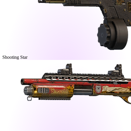
Shooting Star