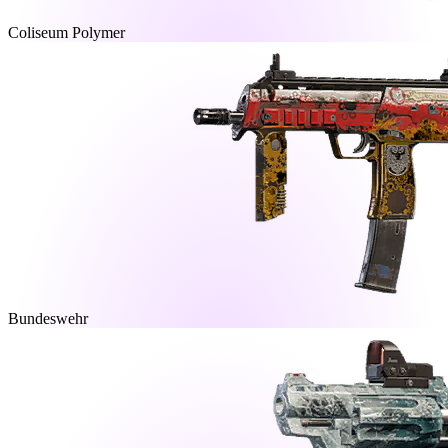
Coliseum Polymer
Bundeswehr