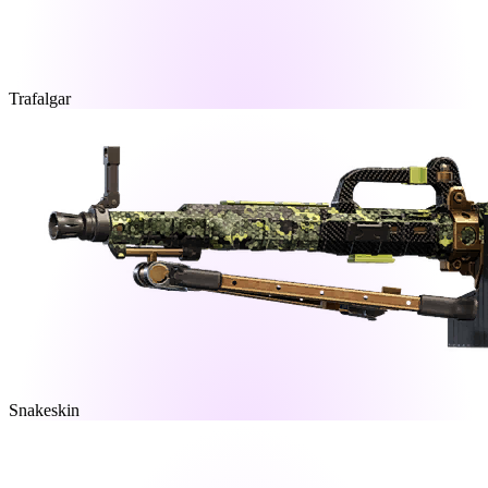
Trafalgar
Snakeskin