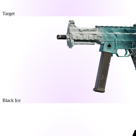
Target
Black Ice