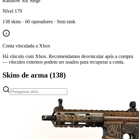
Rainbow Six Siege
Nível
179
138
skins ·
60
operadores ·
Sem rank
Conta vinculada a
Xbox
Há vínculo com
Xbox
. Recomendamos desvincular após a compra
— vínculos externos podem ser usados para recuperar a conta.
Skins de arma
(
138
)