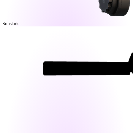
Sunstark