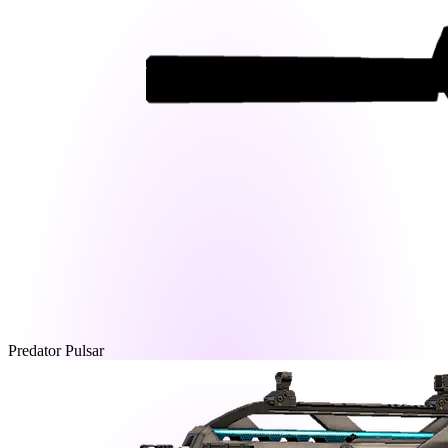
Predator Pulsar