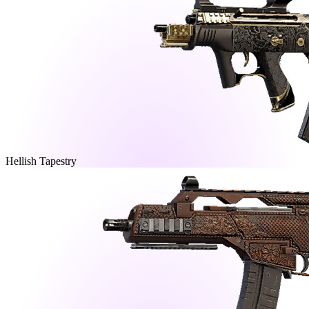
Hellish Tapestry