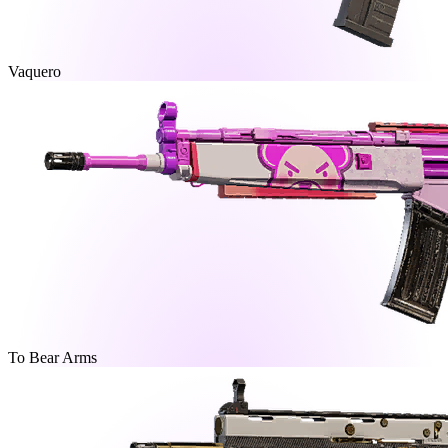
Vaquero
To Bear Arms