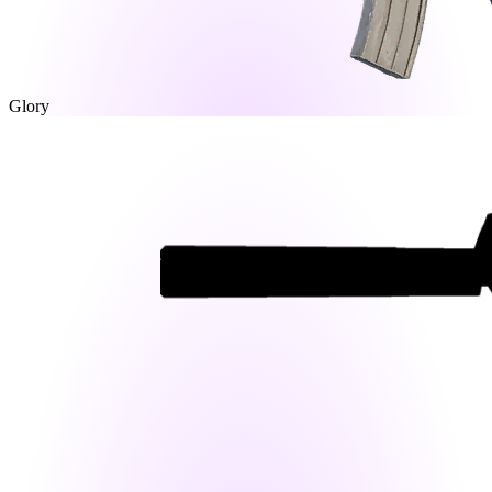
Glory