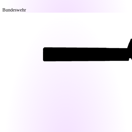
Bundeswehr