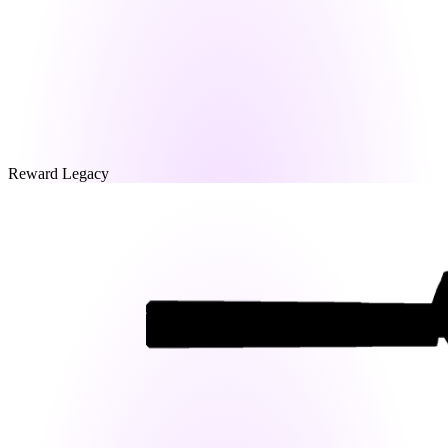
Reward Legacy