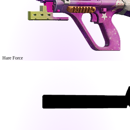
Hare Force