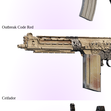
Outbreak Code Red
Ceifador