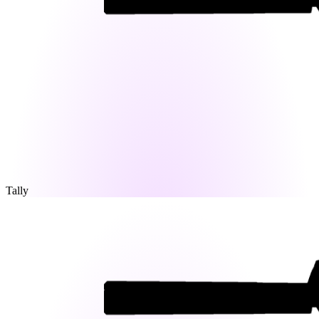
Tally