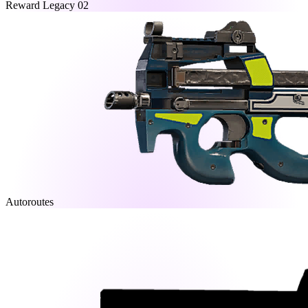
Reward Legacy 02
Autoroutes