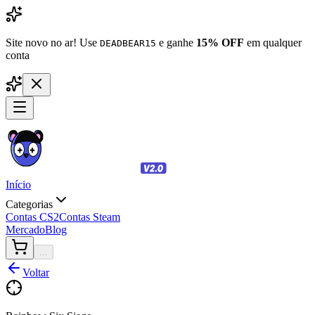
Site novo no ar! Use
e ganhe
15% OFF
em qualquer
DEADBEAR15
conta
Início
Categorias
Contas CS2
Contas Steam
Mercado
Blog
...
Voltar