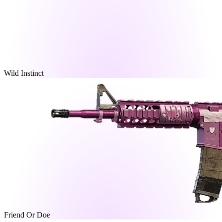
Wild Instinct
Friend Or Doe