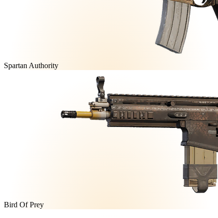
Spartan Authority
Bird Of Prey