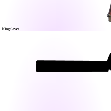
Kingslayer