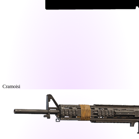
Cramoisi