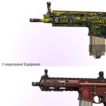
Compromised Equipment