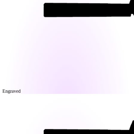
Engraved