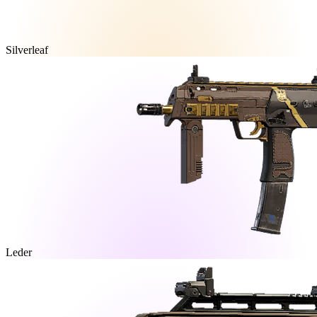
Silverleaf
Leder