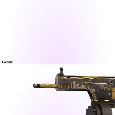
Geode