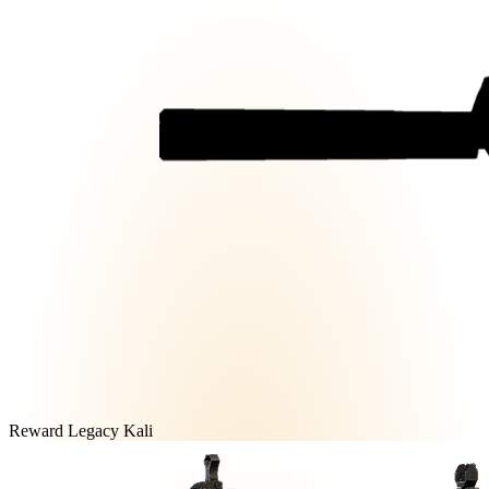
Reward Legacy Kali