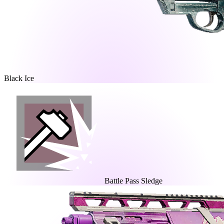
Black Ice
Battle Pass Sledge