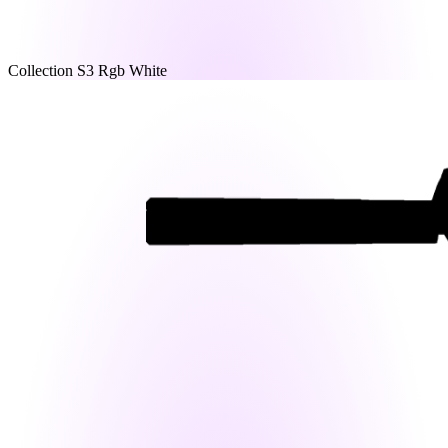
Collection S3 Rgb White