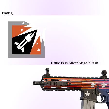
Plating
Battle Pass Silver Siege X Ash