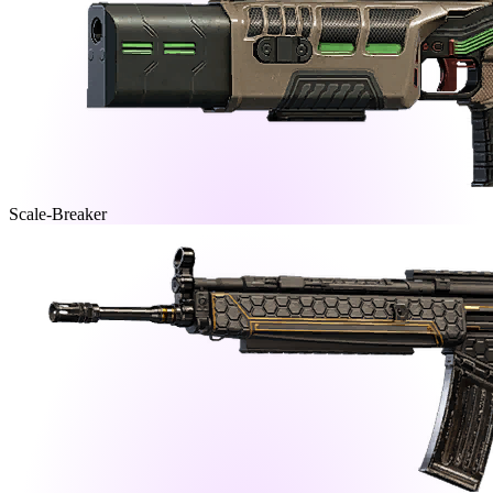
Scale-Breaker