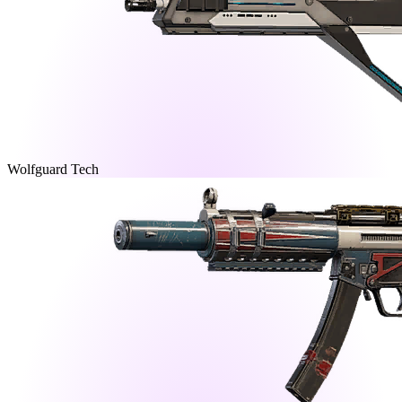
Wolfguard Tech