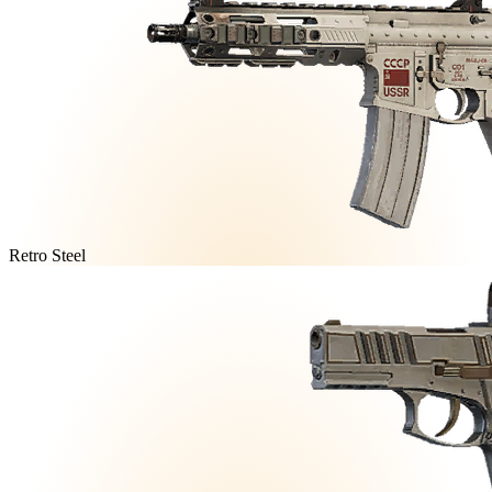
Retro Steel